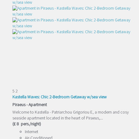
5
2
Kastella Waves: Chic 2-Bedroom Getaway w/sea view
Piraeus -
Apartment
Welcome to Kastella - Patriarchou Grigoriou E, a modern and cosy
seaside apartment located in the heart of Piraeus,...
(£ 8 pers./night)
Internet
Air-Conditioned