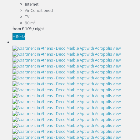
Internet
Air-Conditioned
TV
80 m²
from
£ 109
/ night
+ INFO