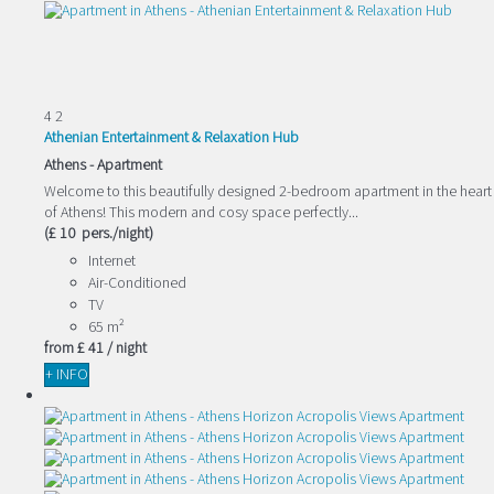
4
2
Athenian Entertainment & Relaxation Hub
Athens -
Apartment
Welcome to this beautifully designed 2-bedroom apartment in the heart
of Athens! This modern and cosy space perfectly...
(£ 10 pers./night)
Internet
Air-Conditioned
TV
65 m²
from
£ 41
/ night
+ INFO