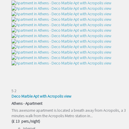
5
2
Deco Marble Apt with Acropolis view
Athens -
Apartment
This awesome apartment is located a breath away from Acropolis, a 3
minutes walk from the Acropolis Metro station in...
(£ 13 pers./night)
Internet