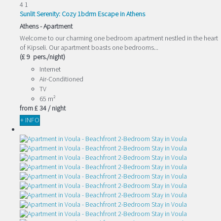
4
1
Sunlit Serenity: Cozy 1bdrm Escape in Athens
Athens -
Apartment
Welcome to our charming one bedroom apartment nestled in the heart
of Kipseli. Our apartment boasts one bedrooms...
(£ 9 pers./night)
Internet
Air-Conditioned
TV
65 m²
from
£ 34
/ night
+ INFO