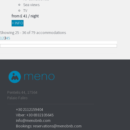
Sea views
TV
from
£ 41
/ night
+ INFO
Showing 25 - 36 of 79 accommodations
1
2
3
4
5
Pentelis 44, 17564
Palaio Faliro
+30 2112159404
Viber:
+30 6932105645
info@menobnb.com
Bookings:
reservations@menobnb.com