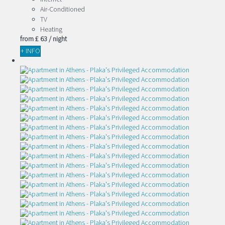
Air-Conditioned
TV
Heating
from
£ 63
/ night
+ INFO