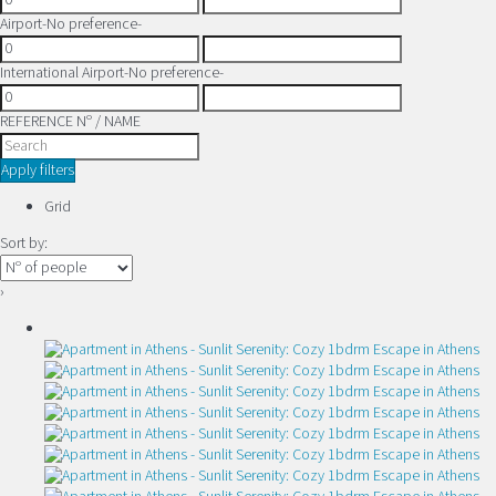
Airport
-No preference-
International Airport
-No preference-
REFERENCE Nº / NAME
Apply filters
Grid
Sort by:
›