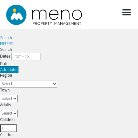
Menu
Search
FILTERS
Search
Dates
Dates
Add dates
Region
Town
Adults
Children
Children