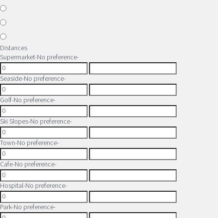
Distances
Supermarket
-No preference-
Seaside
-No preference-
Golf
-No preference-
Ski Slopes
-No preference-
Town
-No preference-
Cafe
-No preference-
Hospital
-No preference-
Park
-No preference-