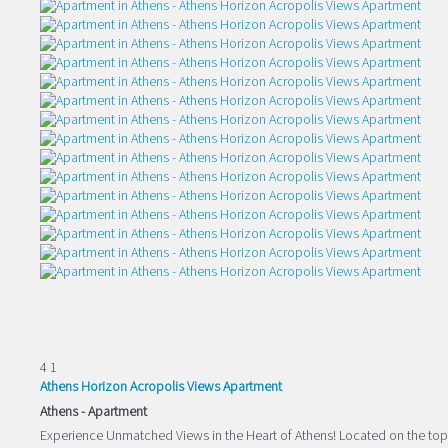
4
1
Athens Horizon Acropolis Views Apartment
Athens -
Apartment
Experience Unmatched Views in the Heart of Athens! Located on the top