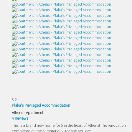
5
2
Plaka's Privileged Accommodation
Athens -
Apartment
4 Reviews
This is a brand new home for 5 in the heart of Athens! The renovation
completed on the summer of 2022 and you can...