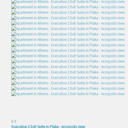
5
2
Executive 2 bdr Suite in Plaka - Acropolis view