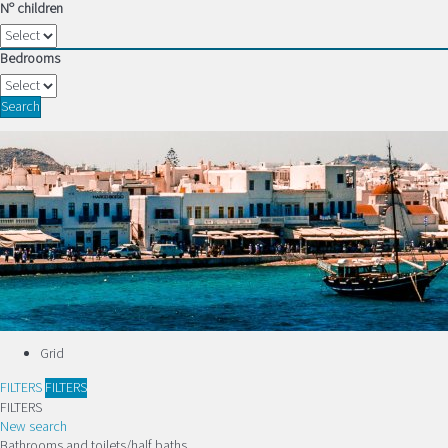
Nº children
Bedrooms
Search
Grid
FILTERS
FILTERS
FILTERS
New search
Bathrooms and toilets/half baths