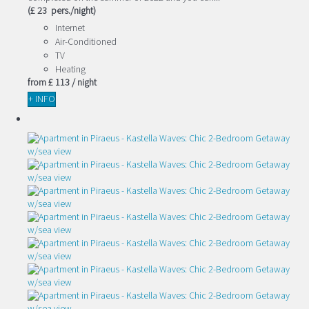
(£ 23 pers./night)
Internet
Air-Conditioned
TV
Heating
from
£ 113
/ night
+ INFO