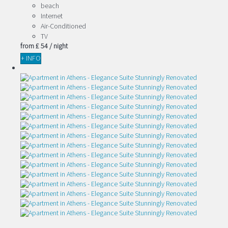
beach
Internet
Air-Conditioned
TV
from
£ 54
/ night
+ INFO