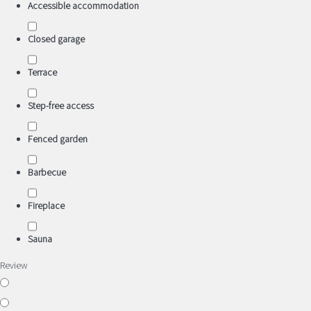
Accessible accommodation
Closed garage
Terrace
Step-free access
Fenced garden
Barbecue
Fireplace
Sauna
Review