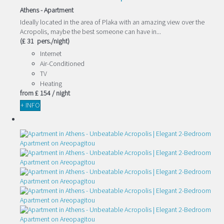
Athens -
Apartment
Ideally located in the area of Plaka with an amazing view over the
Acropolis, maybe the best someone can have in...
(£ 31 pers./night)
Internet
Air-Conditioned
TV
Heating
from
£ 154
/ night
+ INFO