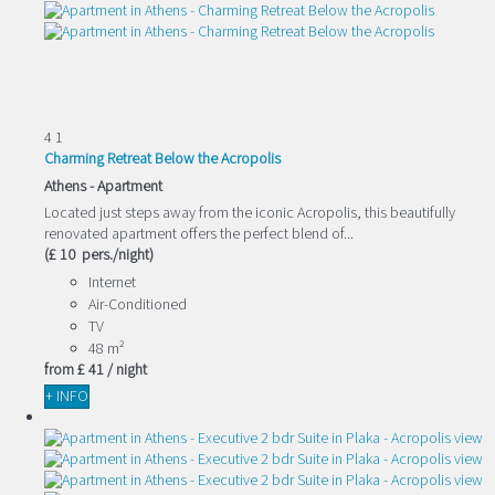
4
1
Charming Retreat Below the Acropolis
Athens -
Apartment
Located just steps away from the iconic Acropolis, this beautifully
renovated apartment offers the perfect blend of...
(£ 10 pers./night)
Internet
Air-Conditioned
TV
48 m²
from
£ 41
/ night
+ INFO