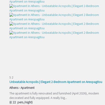
5
2
Unbeatable Acropolis | Elegant 2-Bedroom Apartment on Areopagitou
Athens -
Apartment
The apartment is fully renovated and furnished (April 2026), modern
decorated and fully equipped. A really big...
(£ 22 pers./night)