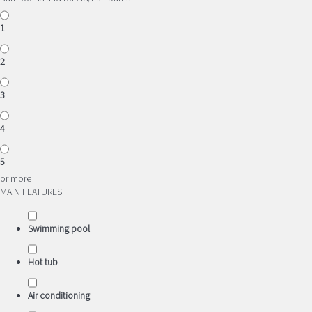
1
2
3
4
5
or more
MAIN FEATURES
Swimming pool
Hot tub
Air conditioning