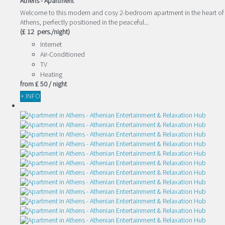
Athens -
Apartment
Welcome to this modern and cosy 2-bedroom apartment in the heart of
Athens, perfectly positioned in the peaceful...
(£ 12 pers./night)
Internet
Air-Conditioned
TV
Heating
from
£ 50
/ night
+ INFO