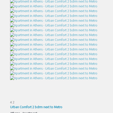
4
2
Urban Comfort 2 bdrm next to Metro