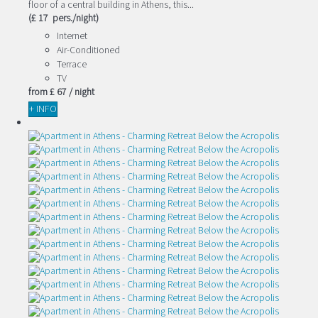
floor of a central building in Athens, this...
(£ 17 pers./night)
Internet
Air-Conditioned
Terrace
TV
from
£ 67
/ night
+ INFO