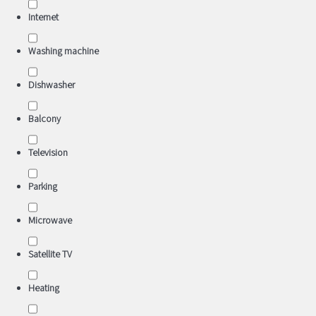
Internet
Washing machine
Dishwasher
Balcony
Television
Parking
Microwave
Satellite TV
Heating