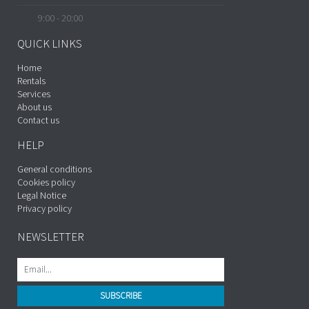
9:00 - 20:00
QUICK LINKS
Home
Rentals
Services
About us
Contact us
HELP
General conditions
Cookies policy
Legal Notice
Privacy policy
NEWSLETTER