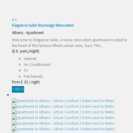
4
1
Elegance Suite Stunningly Renovated
Athens -
Apartment
Welcome to Elegance Suite, a newly renovated apartment located in
the heart of the famous Athens urban area, Gazi. This...
(£ 8 pers./night)
Internet
Air-Conditioned
TV
Pet-friendly
from
£ 32
/ night
+ INFO