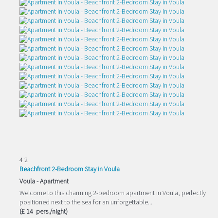
4
2
Beachfront 2-Bedroom Stay in Voula
Voula -
Apartment
Welcome to this charming 2-bedroom apartment in Voula, perfectly
positioned next to the sea for an unforgettable...
(£ 14 pers./night)