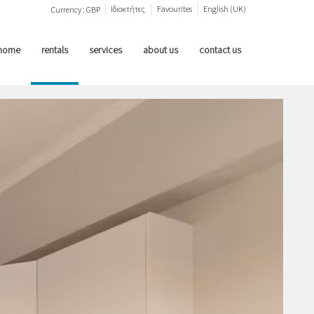
Ιδιοκτήτες
Favourites
English (UK)
Currency :
GBP
home
rentals
services
about us
contact us