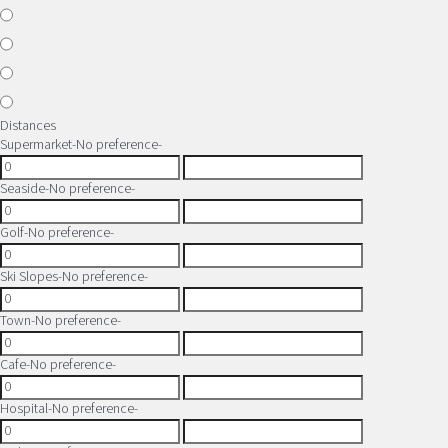
Distances
Supermarket
-No preference-
Seaside
-No preference-
Golf
-No preference-
Ski Slopes
-No preference-
Town
-No preference-
Cafe
-No preference-
Hospital
-No preference-