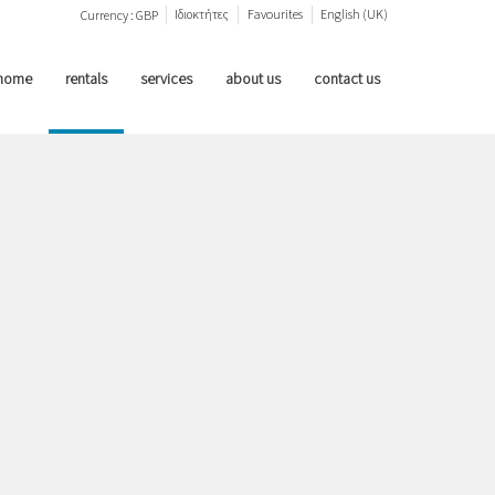
Ιδιοκτήτες
Favourites
English (UK)
Currency :
GBP
home
rentals
services
about us
contact us