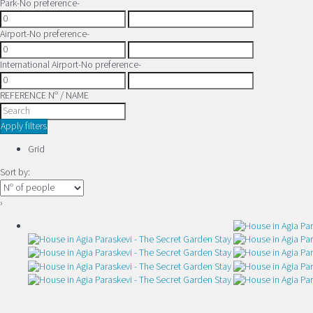
Park
-No preference-
Airport
-No preference-
International Airport
-No preference-
REFERENCE Nº / NAME
Apply filters
Grid
Sort by:
›