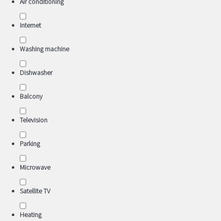
Air conditioning
Internet
Washing machine
Dishwasher
Balcony
Television
Parking
Microwave
Satellite TV
Heating