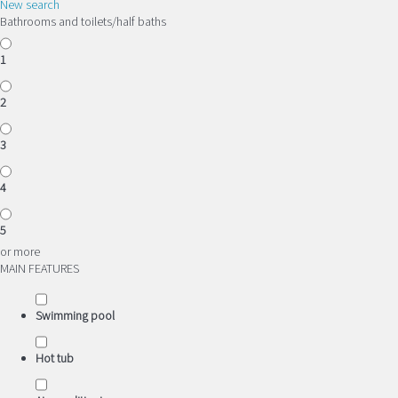
New search
Bathrooms and toilets/half baths
1
2
3
4
5
or more
MAIN FEATURES
Swimming pool
Hot tub