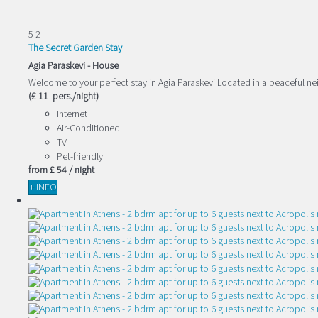
5
2
The Secret Garden Stay
Agia Paraskevi -
House
Welcome to your perfect stay in Agia Paraskevi Located in a peaceful n
(£ 11 pers./night)
Internet
Air-Conditioned
TV
Pet-friendly
from
£ 54
/ night
+ INFO