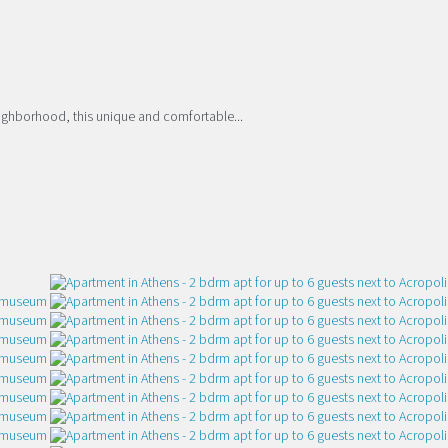
eighborhood, this unique and comfortable...