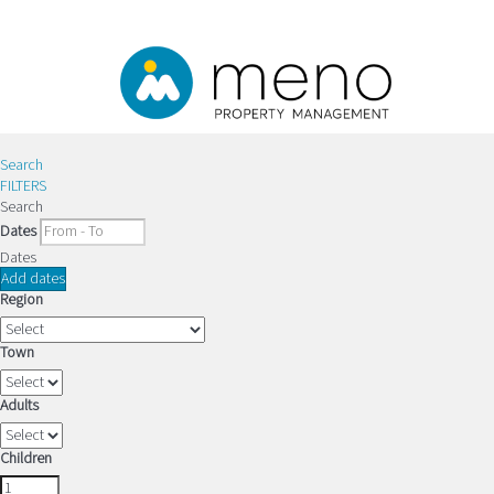
Search
FILTERS
Search
Dates
Dates
Add dates
Region
Town
Adults
Children