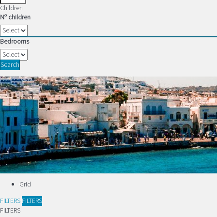
Children
Nº children
Bedrooms
Search
Grid
FILTERS
FILTERS
FILTERS