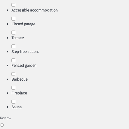
Accessible accommodation
Closed garage
Terrace
Step-free access
Fenced garden
Barbecue
Fireplace
Sauna
Review