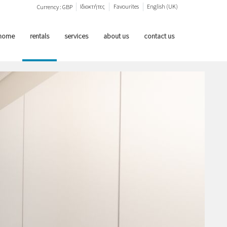
Ιδιοκτήτες
Favourites
English (UK)
Currency :
GBP
home
rentals
services
about us
contact us