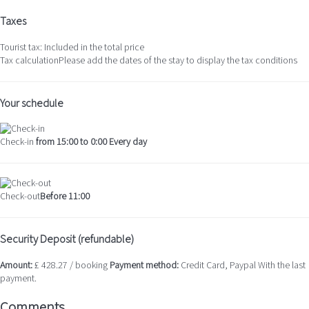
Taxes
Tourist tax: Included in the total price
Tax calculation
Please add the dates of the stay to display the tax conditions
Your schedule
Check-in
from 15:00 to 0:00 Every day
Check-out
Before 11:00
Security Deposit (refundable)
Amount:
£ 428.27 / booking
Payment method:
Credit Card, Paypal
With the last
payment.
Comments