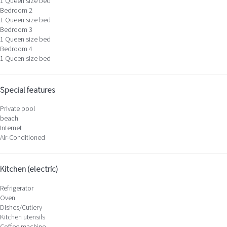
1 Queen size bed
Bedroom 2
1 Queen size bed
Bedroom 3
1 Queen size bed
Bedroom 4
1 Queen size bed
Special features
Private pool
beach
Internet
Air-Conditioned
Kitchen (electric)
Refrigerator
Oven
Dishes/Cutlery
Kitchen utensils
Coffee machine