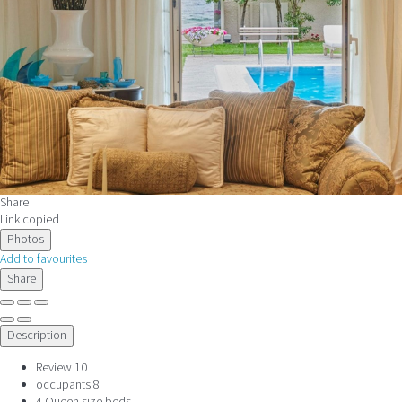
Share
Link copied
Photos
Add to favourites
Share
Description
Review
10
occupants
8