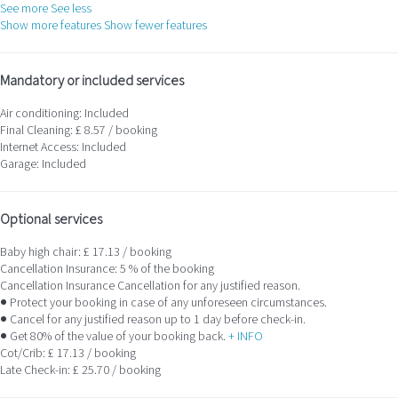
See more
See less
Show more features
Show fewer features
Mandatory or included services
Air conditioning: Included
Final Cleaning: £ 8.57 / booking
Internet Access: Included
Garage: Included
Optional services
Baby high chair: £ 17.13 / booking
Cancellation Insurance: 5 % of the booking
Cancellation Insurance
Cancellation for any justified reason.
● Protect your booking in case of any unforeseen circumstances.
● Cancel for any justified reason up to 1 day before check-in.
● Get 80% of the value of your booking back.
+ INFO
Cot/Crib: £ 17.13 / booking
Late Check-in: £ 25.70 / booking