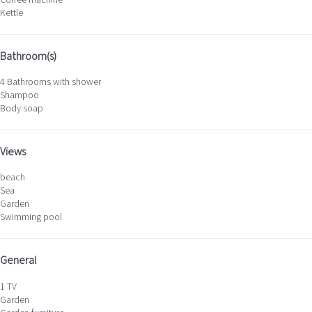
Kettle
Bathroom(s)
4 Bathrooms with shower
Shampoo
Body soap
Views
beach
Sea
Garden
Swimming pool
General
1 TV
Garden