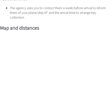
The agency asks you to contact them a week before arrival to inform
them of your plane/ship Nº and the arrival time to arrange key
collection.
Map and distances