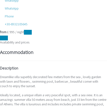
WhatsApp
WhatsApp
Phone
+30-6932105645
from
£ 995
/ night
Dates
Dates
Availability and prices
Accommodation
Description
Dreamlike villa superbly decorated few meters from the sea , lovely garden
with lawn and flowers , swimming pool, barbecue , beautiful corner with
couch to enjoy the sunset.
Ideally located, a unique villain a very peaceful spot, with a sea view. It is an
amazingc summer villa 50 meters away from beach, just 33 km from the centre
of Athens. The villa is luxurious and includes includes private swimming pool,