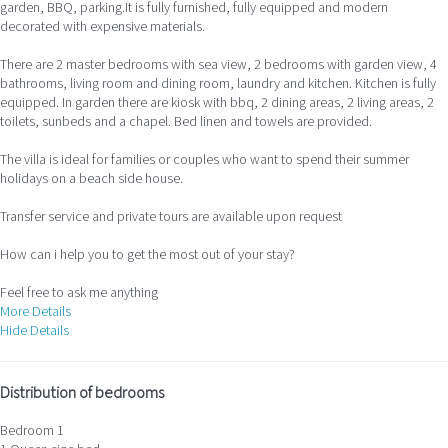
garden, BBQ, parking.It is fully furnished, fully equipped and modern
decorated with expensive materials.
There are 2 master bedrooms with sea view, 2 bedrooms with garden view, 4
bathrooms, living room and dining room, laundry and kitchen. Kitchen is fully
equipped. In garden there are kiosk with bbq, 2 dining areas, 2 living areas, 2
toilets, sunbeds and a chapel. Bed linen and towels are provided.
The villa is ideal for families or couples who want to spend their summer
holidays on a beach side house.
Transfer service and private tours are available upon request
How can i help you to get the most out of your stay?
Feel free to ask me anything
More Details
Hide Details
Distribution of bedrooms
Bedroom 1