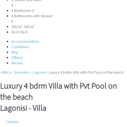
4 Queen size beds
4
4 Bedrooms
4
4 Bathrooms with shower
4
300 m²
300 m²
Wi-Fi
Wi-Fi
Accommodation
Conditions
Map
Offers
1
Review
›
Attica
›
Saronikos
›
Lagonisi
› Luxury 4 bdrm Villa with Pvt Pool on the beach
Luxury 4 bdrm Villa with Pvt Pool on
the beach
Lagonisi -
Villa
Contact