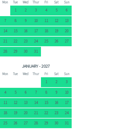
Mon
Tue
Wed
Thur
Fri
Sat
Sun
1
2
3
4
5
6
7
8
9
10
11
12
13
14
15
16
17
18
19
20
21
22
23
24
25
26
27
28
29
30
31
JANUARY - 2027
Mon
Tue
Wed
Thur
Fri
Sat
Sun
1
2
3
4
5
6
7
8
9
10
11
12
13
14
15
16
17
18
19
20
21
22
23
24
25
26
27
28
29
30
31