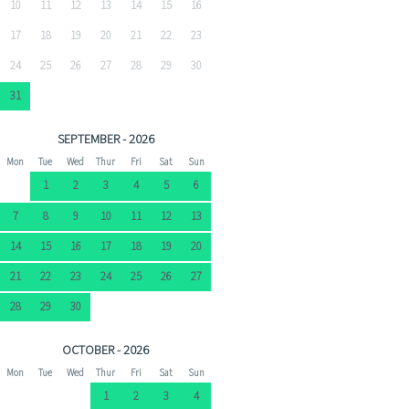
10
11
12
13
14
15
16
17
18
19
20
21
22
23
24
25
26
27
28
29
30
31
SEPTEMBER - 2026
Mon
Tue
Wed
Thur
Fri
Sat
Sun
1
2
3
4
5
6
7
8
9
10
11
12
13
14
15
16
17
18
19
20
21
22
23
24
25
26
27
28
29
30
OCTOBER - 2026
Mon
Tue
Wed
Thur
Fri
Sat
Sun
1
2
3
4