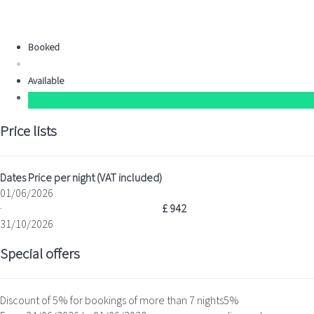
Booked
Available
Price lists
Dates
Price per night (VAT included)
01/06/2026
·
£ 942
31/10/2026
Special offers
Discount of 5% for bookings of more than 7 nights
5%