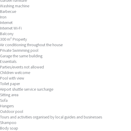
Garden furniture
Washing machine
Barbecue
Iron
Internet
Internet
Wi-Fi
Balcony
300 m² Property
Air conditioning throughout the house
Private Swimming pool
Garage the same building
Essentials
Parties/events not allowed
Children welcome
Pool with view
Toilet paper
Airport shuttle service surcharge
Sitting area
Sofa
Hangers
Outdoor pool
Tours and activities organised by local guides and businesses
Shampoo
Body soap