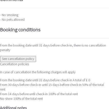
- No smoking
- No pets allowed
Booking conditions
From the booking date until 31 days before check-in, there is no cancellation
penalty
See cancellation policy
Cancellation policies
In case of cancellation the following charges will apply
From the booking date until 31 days before check-in
A total of £ 0
From 30 days before check-in until 15 days before check-in
50% of the total
rent
From 14 days before until check-in
100% of the total rent
No-show
100% of the total rent
Additional notes