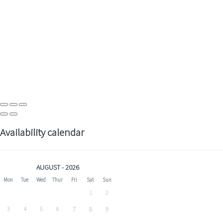
Availability calendar
AUGUST - 2026
Mon
Tue
Wed
Thur
Fri
Sat
Sun
1
2
3
4
5
6
7
8
9