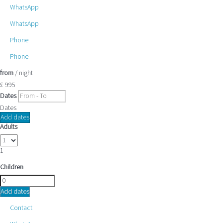
WhatsApp
WhatsApp
Phone
Phone
from
/ night
£ 995
Dates
Dates
Add dates
Adults
1
Children
Add dates
Contact