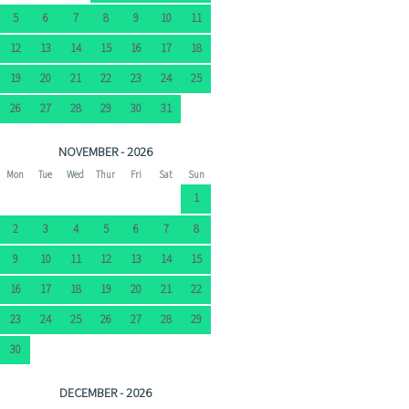
5
6
7
8
9
10
11
12
13
14
15
16
17
18
19
20
21
22
23
24
25
26
27
28
29
30
31
NOVEMBER - 2026
Mon
Tue
Wed
Thur
Fri
Sat
Sun
1
2
3
4
5
6
7
8
9
10
11
12
13
14
15
16
17
18
19
20
21
22
23
24
25
26
27
28
29
30
DECEMBER - 2026