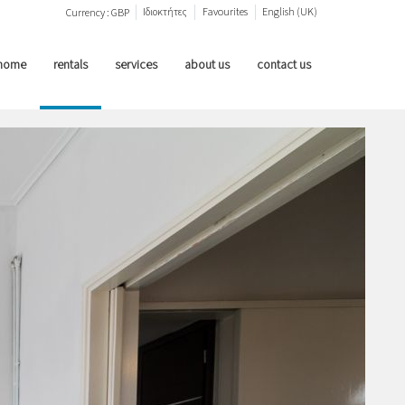
Ιδιοκτήτες
Favourites
English (UK)
Currency :
GBP
home
rentals
services
about us
contact us