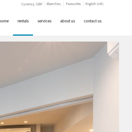
Ιδιοκτήτες
Favourites
English (UK)
Currency :
GBP
home
rentals
services
about us
contact us