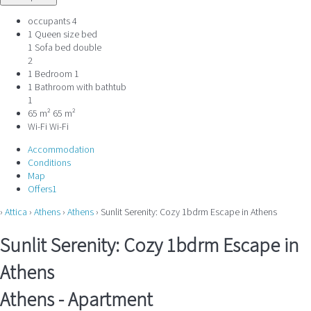
occupants
4
1 Queen size bed
1 Sofa bed double
2
1 Bedroom
1
1 Bathroom with bathtub
1
65 m²
65 m²
Wi-Fi
Wi-Fi
Accommodation
Conditions
Map
Offers
1
›
Attica
›
Athens
›
Athens
› Sunlit Serenity: Cozy 1bdrm Escape in Athens
Sunlit Serenity: Cozy 1bdrm Escape in
Athens
Athens -
Apartment