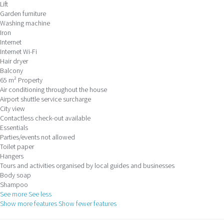
Lift
Garden furniture
Washing machine
Iron
Internet
Internet
Wi-Fi
Hair dryer
Balcony
65 m² Property
Air conditioning throughout the house
Airport shuttle service surcharge
City view
Contactless check-out available
Essentials
Parties/events not allowed
Toilet paper
Hangers
Tours and activities organised by local guides and businesses
Body soap
Shampoo
See more
See less
Show more features
Show fewer features