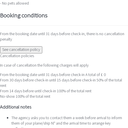
- No pets allowed
Booking conditions
From the booking date until 31 days before check-in, there is no cancellation
penalty
See cancellation policy
Cancellation policies
In case of cancellation the following charges will apply
From the booking date until 31 days before check-in
A total of £ 0
From 30 days before check-in until 15 days before check-in
50% of the total
rent
From 14 days before until check-in
100% of the total rent
No-show
100% of the total rent
Additional notes
The agency asks you to contact them a week before arrival to inform
them of your plane/ship Nº and the arrival time to arrange key