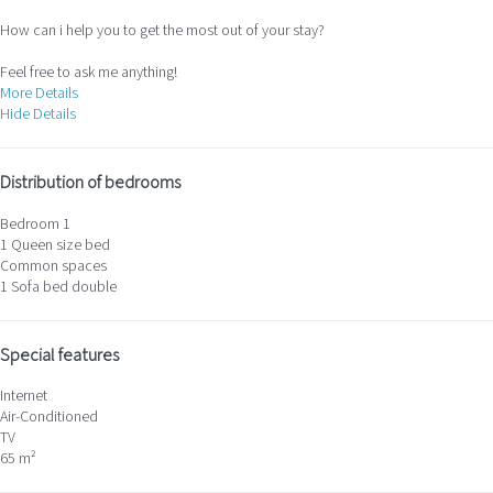
How can i help you to get the most out of your stay?
Feel free to ask me anything!
More Details
Hide Details
Distribution of bedrooms
Bedroom 1
1 Queen size bed
Common spaces
1 Sofa bed double
Special features
Internet
Air-Conditioned
TV
65 m²