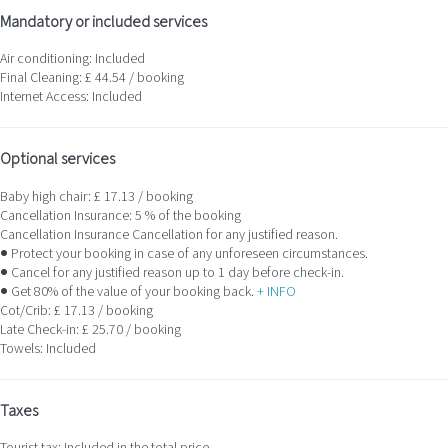
Mandatory or included services
Air conditioning: Included
Final Cleaning: £ 44.54 / booking
Internet Access: Included
Optional services
Baby high chair: £ 17.13 / booking
Cancellation Insurance: 5 % of the booking
Cancellation Insurance
Cancellation for any justified reason.
● Protect your booking in case of any unforeseen circumstances.
● Cancel for any justified reason up to 1 day before check-in.
● Get 80% of the value of your booking back.
+ INFO
Cot/Crib: £ 17.13 / booking
Late Check-in: £ 25.70 / booking
Towels: Included
Taxes