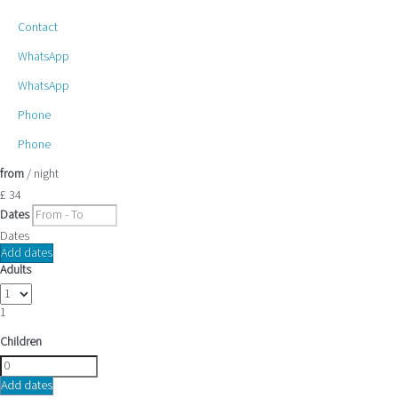
Contact
WhatsApp
WhatsApp
Phone
Phone
from
/ night
£ 34
Dates
Dates
Add dates
Adults
1
Children
Add dates