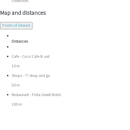
collection.
Map and distances
Points of interest
Distances
Cafe - Coco Cafe B..eat
10 m
Shops - ?? shop and go
50 m
Restaurant - Frida Greek Bistró
100 m