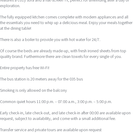
features a cozy sofa and a flat-screen TV, perfect for unwinding after a day of
exploration.
The fully equipped kitchen comes complete with modern appliances and all
the essentials you need to whip up a delicious meal. Enjoy your meals together
at the dining table!
There is also a boiler to provide you with hot water for 24/7.
Of course the beds are already made-up, with fresh ironed sheets from top
quality brand. Furthermore there are clean towels for every single of you.
Entire property has free Wi-Fi!
The bus station is 20 meters away for the 035 bus
Smoking is only allowed on the balcony
Common quiet hours 11:00 p.m. – 07:00 a.m., 3:00 p.m. – 5:00 p.m.
Early check-in, late check-out, and late check-in after 00:00 are available upon
request, subject to availability, and come with a small additional fee.
Transfer service and private tours are available upon request