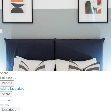
Share
Link copied
Photos
Add to favourites
Share
Description