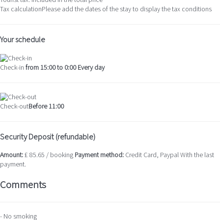
Tourist tax: Included in the total price
Tax calculation
Please add the dates of the stay to display the tax conditions
Your schedule
Check-in
from 15:00 to 0:00 Every day
Check-out
Before 11:00
Security Deposit (refundable)
Amount:
£ 85.65 / booking
Payment method:
Credit Card, Paypal
With the last
payment.
Comments
- No smoking