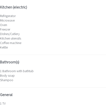
Kitchen (electric)
Refrigerator
Microwave
Oven
Freezer
Dishes/Cutlery
Kitchen utensils
Coffee machine
Kettle
Bathroom(s)
1 Bathroom with bathtub
Body soap
Shampoo
General
1 TV