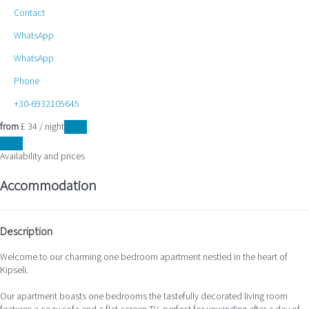
Contact
WhatsApp
WhatsApp
Phone
+30-6932105645
from
£ 34
/ night
Dates
Dates
Availability and prices
Accommodation
Description
Welcome to our charming one bedroom apartment nestled in the heart of
Kipseli.
Our apartment boasts one bedrooms the tastefully decorated living room