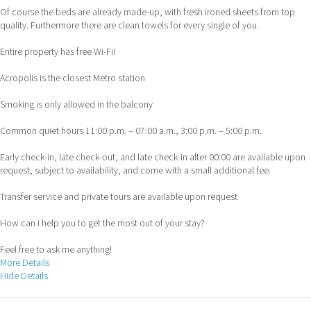
Of course the beds are already made-up, with fresh ironed sheets from top
quality. Furthermore there are clean towels for every single of you.
Entire property has free Wi-Fi!
Acropolis is the closest Metro station
Smoking is only allowed in the balcony
Common quiet hours 11:00 p.m. – 07:00 a.m., 3:00 p.m. – 5:00 p.m.
Early check-in, late check-out, and late check-in after 00:00 are available upon
request, subject to availability, and come with a small additional fee.
Transfer service and private tours are available upon request
How can i help you to get the most out of your stay?
Feel free to ask me anything!
More Details
Hide Details