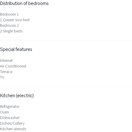
Distribution of bedrooms
Bedroom 1
1 Queen size bed
Bedroom 2
2 Single beds
Special features
Internet
Air-Conditioned
Terrace
TV
Kitchen (electric)
Refrigerator
Oven
Dishwasher
Dishes/Cutlery
Kitchen utensils