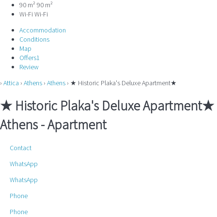
90 m²
90 m²
Wi-Fi
Wi-Fi
Accommodation
Conditions
Map
Offers
1
Review
›
Attica
›
Athens
›
Athens
› ★ Historic Plaka's Deluxe Apartment★
★ Historic Plaka's Deluxe Apartment★
Athens -
Apartment
Contact
WhatsApp
WhatsApp
Phone
Phone