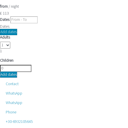
from
/ night
£ 113
Dates
Dates
Add dates
Adults
1
Children
Add dates
Contact
WhatsApp
WhatsApp
Phone
+30-6932105645