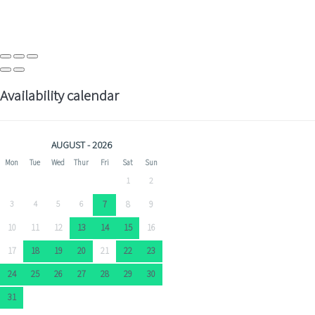
Availability calendar
AUGUST - 2026
Mon
Tue
Wed
Thur
Fri
Sat
Sun
1
2
3
4
5
6
7
8
9
10
11
12
13
14
15
16
17
18
19
20
21
22
23
24
25
26
27
28
29
30
31