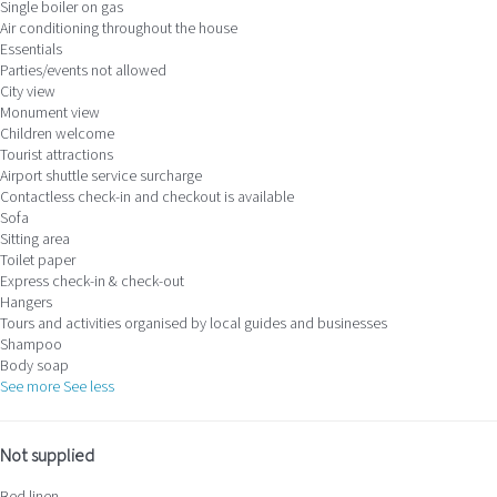
Single boiler on gas
Air conditioning throughout the house
Essentials
Parties/events not allowed
City view
Monument view
Children welcome
Tourist attractions
Airport shuttle service surcharge
Contactless check-in and checkout is available
Sofa
Sitting area
Toilet paper
Express check-in & check-out
Hangers
Tours and activities organised by local guides and businesses
Shampoo
Body soap
See more
See less
Not supplied