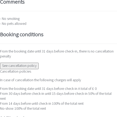
Comments
- No smoking
- No pets allowed
Booking conditions
From the booking date until 31 days before check-in, there is no cancellation
penalty
See cancellation policy
Cancellation policies
In case of cancellation the following charges will apply
From the booking date until 31 days before check-in
A total of £ 0
From 30 days before check-in until 15 days before check-in
50% of the total
rent
From 14 days before until check-in
100% of the total rent
No-show
100% of the total rent