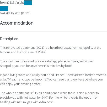
from
£ 113
/ night
Dates
Dates
Availability and prices
Accommodation
Description
This renovated apartment (2021) is a heartbeat away from Acropolis, at the
famous and historic area of Plaka!
The apartment is located in a very strategy place, in Plaka, just under
Acropolis, you can be anywhere in 5 minutes by foot!
It has a living room and a fully equipped kitchen. There are two bedrooms with
a flat TV each and two bathrooms! You can use our lovely terrace where you
can enjoy your evening coffee!
The whole apartment is fully air conditioned while there is also a boiler to
provide you with hot water for 24/7. For the winter there is the option for
heating with natural gas with extra cost .