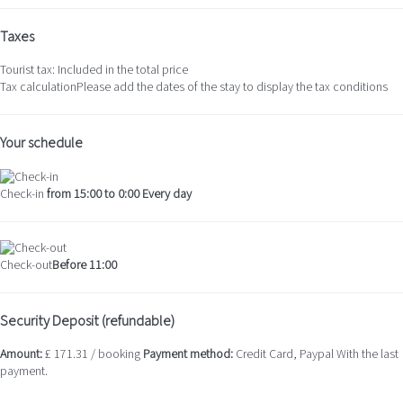
Taxes
Tourist tax: Included in the total price
Tax calculation
Please add the dates of the stay to display the tax conditions
Your schedule
Check-in
from 15:00 to 0:00 Every day
Check-out
Before 11:00
Security Deposit (refundable)
Amount:
£ 171.31 / booking
Payment method:
Credit Card, Paypal
With the last
payment.