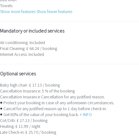
Bed linen
Towels
Show more features
Show fewer features
Mandatory or included services
Air conditioning: Included
Final Cleaning: £ 64.24 / booking
Internet Access: Included
Optional services
Baby high chair: £ 17.13 / booking
Cancellation Insurance: 5 % of the booking
Cancellation Insurance
Cancellation for any justified reason.
● Protect your booking in case of any unforeseen circumstances.
● Cancel for any justified reason up to 1 day before check-in.
● Get 80% of the value of your booking back.
+ INFO
Cot/Crib: £ 17.13 / booking
Heating: £ 11.99 / night
Late Check-in: £ 25.70 / booking