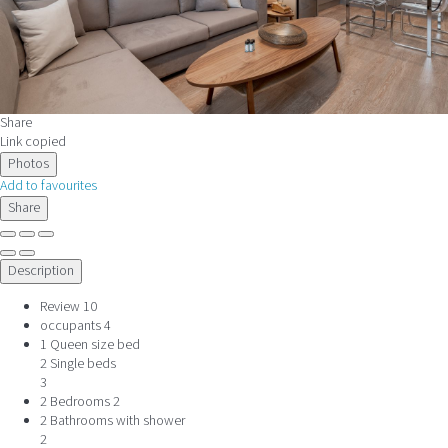
Share
Link copied
Photos
Add to favourites
Share
Description
Review
10
occupants
4
1 Queen size bed
2 Single beds
3
2 Bedrooms
2
2 Bathrooms with shower
2