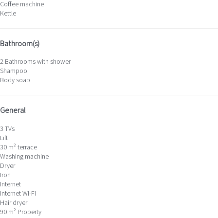
Coffee machine
Kettle
Bathroom(s)
2 Bathrooms with shower
Shampoo
Body soap
General
3 TVs
Lift
30 m² terrace
Washing machine
Dryer
Iron
Internet
Internet
Wi-Fi
Hair dryer
90 m² Property