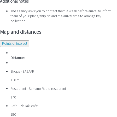
Additional notes
The agency asks you to contact them a week before arrival to inform
them of your plane/ship Nº and the arrival time to arrange key
collection.
Map and distances
Points of interest
Distances
Shops - BAZAAR
110 m
Restaurant - Samano Radio restaurant
170 m
Cafe - Plakaki cafe
180 m