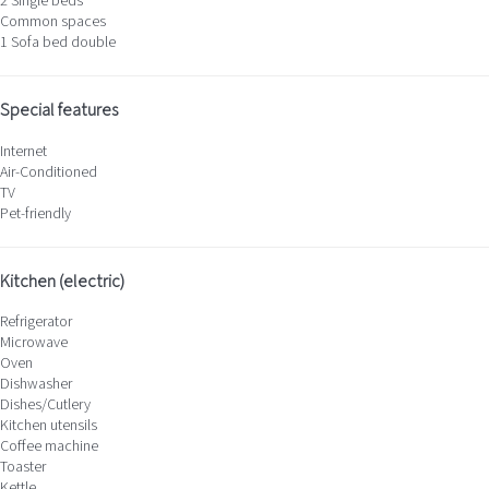
2 Single beds
Common spaces
1 Sofa bed double
Special features
Internet
Air-Conditioned
TV
Pet-friendly
Kitchen (electric)
Refrigerator
Microwave
Oven
Dishwasher
Dishes/Cutlery
Kitchen utensils
Coffee machine
Toaster
Kettle