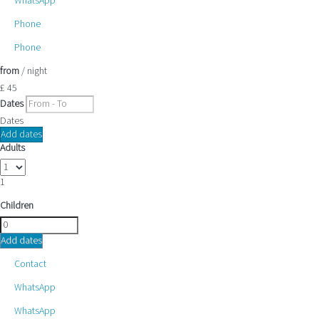
WhatsApp
Phone
Phone
from
/ night
£ 45
Dates
Dates
Add dates
Adults
1
Children
Add dates
Contact
WhatsApp
WhatsApp