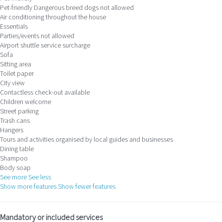
Pet-friendly
Dangerous breed dogs not allowed
Air conditioning throughout the house
Essentials
Parties/events not allowed
Airport shuttle service surcharge
Sofa
Sitting area
Toilet paper
City view
Contactless check-out available
Children welcome
Street parking
Trash cans
Hangers
Tours and activities organised by local guides and businesses
Dining table
Shampoo
Body soap
See more
See less
Show more features
Show fewer features
Mandatory or included services