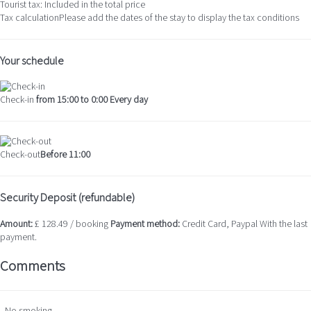
Tourist tax: Included in the total price
Tax calculation
Please add the dates of the stay to display the tax conditions
Your schedule
Check-in
from 15:00 to 0:00 Every day
Check-out
Before 11:00
Security Deposit (refundable)
Amount:
£ 128.49 / booking
Payment method:
Credit Card, Paypal
With the last
payment.
Comments