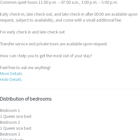
Common quiet hours 11:00 p.m. – 07:00 a.m., 3:00 p.m. – 5:00 p.m.
Early check-in, late check-out, and late check-in after 00:00 are available upon
request, subject to availability, and come with a small additional fee.
For early check in and late check out
Transfer service and private tours are available upon request
How can i help you to get the most out of your stay?
Feel free to ask me anything!
More Details
Hide Details
Distribution of bedrooms
Bedroom 1
1 Queen size bed
Bedroom 2
1 Queen size bed
Bedroom 3