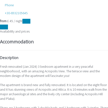
Phone
+30-6932105645
from
£ 45
/ night
Dates
Dates
Availability and prices
Accommodation
Description
Fresh renovated (Jan 2024) 3 bedroom apartment in a very peaceful
neighborhood, with an amazing Acropolis View. The terrace view and the
modern design of the apartment will fascinate you!
The apartment is brand new and fully renovated. It is located on the eight floor
and it has stunning views of Acropolis and Attica. It is 10 minutes walk from the
major archaeological sites and the lively city center (including Acropolis Hill
and Plaka).
There are 2 bedrooms with 2 double beds and 1 bedroom with 2 singles. There