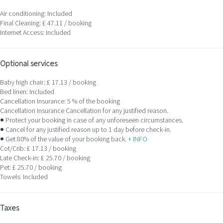
Air conditioning: Included
Final Cleaning: £ 47.11 / booking
Internet Access: Included
Optional services
Baby high chair: £ 17.13 / booking
Bed linen: Included
Cancellation Insurance: 5 % of the booking
Cancellation Insurance
Cancellation for any justified reason.
● Protect your booking in case of any unforeseen circumstances.
● Cancel for any justified reason up to 1 day before check-in.
● Get 80% of the value of your booking back.
+ INFO
Cot/Crib: £ 17.13 / booking
Late Check-in: £ 25.70 / booking
Pet: £ 25.70 / booking
Towels: Included
Taxes