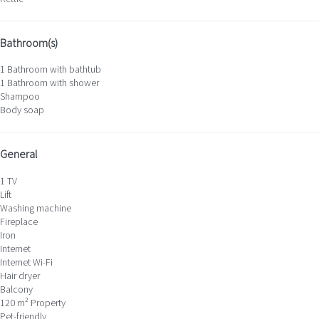
Bathroom(s)
1 Bathroom with bathtub
1 Bathroom with shower
Shampoo
Body soap
General
1 TV
Lift
Washing machine
Fireplace
Iron
Internet
Internet
Wi-Fi
Hair dryer
Balcony
120 m² Property
Pet-friendly