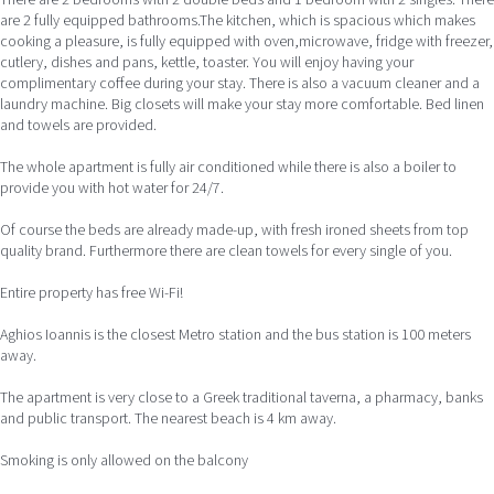
are 2 fully equipped bathrooms.The kitchen, which is spacious which makes
cooking a pleasure, is fully equipped with oven,microwave, fridge with freezer,
cutlery, dishes and pans, kettle, toaster. You will enjoy having your
complimentary coffee during your stay. There is also a vacuum cleaner and a
laundry machine. Big closets will make your stay more comfortable. Bed linen
and towels are provided.
The whole apartment is fully air conditioned while there is also a boiler to
provide you with hot water for 24/7.
Of course the beds are already made-up, with fresh ironed sheets from top
quality brand. Furthermore there are clean towels for every single of you.
Entire property has free Wi-Fi!
Aghios Ioannis is the closest Metro station and the bus station is 100 meters
away.
The apartment is very close to a Greek traditional taverna, a pharmacy, banks
and public transport. The nearest beach is 4 km away.
Smoking is only allowed on the balcony