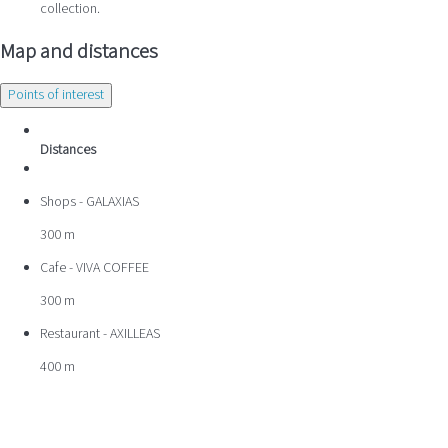
collection.
Map and distances
Points of interest
Distances
Shops - GALAXIAS
300 m
Cafe - VIVA COFFEE
300 m
Restaurant - AXILLEAS
400 m