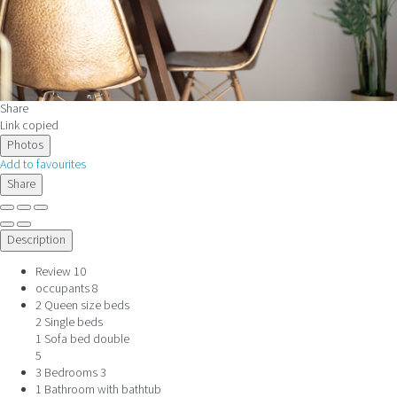
Share
Link copied
Photos
Add to favourites
Share
Description
Review
10
occupants
8
2 Queen size beds
2 Single beds
1 Sofa bed double
5
3 Bedrooms
3
1 Bathroom with bathtub