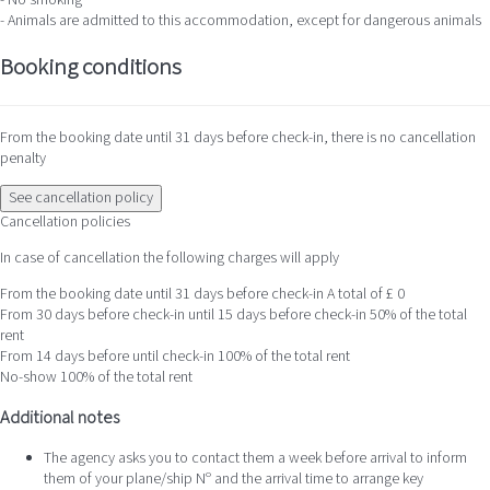
- No smoking
- Animals are admitted to this accommodation, except for dangerous animals
Booking conditions
From the booking date until 31 days before check-in, there is no cancellation
penalty
See cancellation policy
Cancellation policies
In case of cancellation the following charges will apply
From the booking date until 31 days before check-in
A total of £ 0
From 30 days before check-in until 15 days before check-in
50% of the total
rent
From 14 days before until check-in
100% of the total rent
No-show
100% of the total rent
Additional notes
The agency asks you to contact them a week before arrival to inform
them of your plane/ship Nº and the arrival time to arrange key