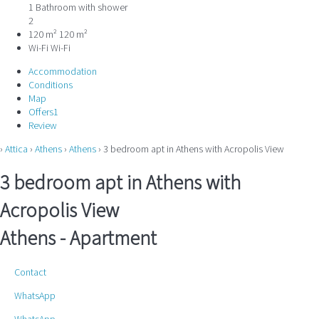
1 Bathroom with shower
2
120 m²
120 m²
Wi-Fi
Wi-Fi
Accommodation
Conditions
Map
Offers
1
Review
›
Attica
›
Athens
›
Athens
› 3 bedroom apt in Athens with Acropolis View
3 bedroom apt in Athens with
Acropolis View
Athens -
Apartment
Contact
WhatsApp