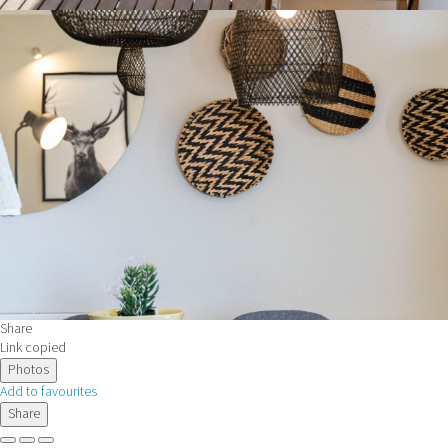
Share
Link copied
Photos
Add to favourites
Share