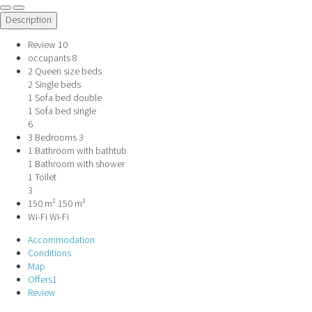
Description
Review
10
occupants
8
2 Queen size beds
2 Single beds
1 Sofa bed double
1 Sofa bed single
6
3 Bedrooms
3
1 Bathroom with bathtub
1 Bathroom with shower
1 Toilet
3
150 m²
150 m²
Wi-Fi
Wi-Fi
Accommodation
Conditions
Map
Offers
1
Review