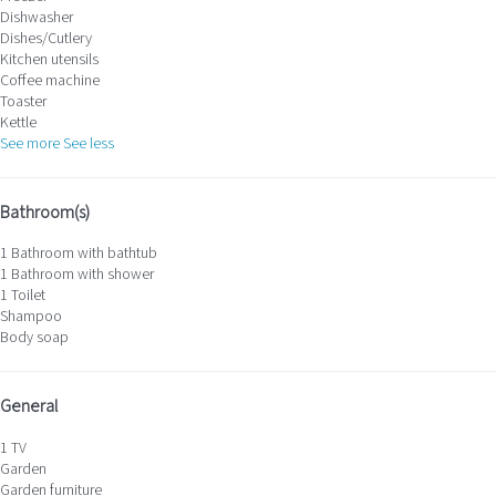
Dishwasher
Dishes/Cutlery
Kitchen utensils
Coffee machine
Toaster
Kettle
See more
See less
Bathroom(s)
1 Bathroom with bathtub
1 Bathroom with shower
1 Toilet
Shampoo
Body soap
General
1 TV
Garden
Garden furniture