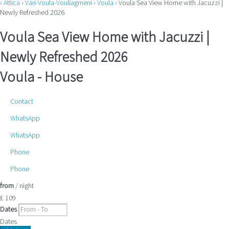
›
Attica
›
Vari-Voula-Vouliagmeni
›
Voula
› Voula Sea View Home with Jacuzzi |
Newly Refreshed 2026
Voula Sea View Home with Jacuzzi |
Newly Refreshed 2026
Voula -
House
Contact
WhatsApp
WhatsApp
Phone
Phone
from
/ night
£ 109
Dates
Dates