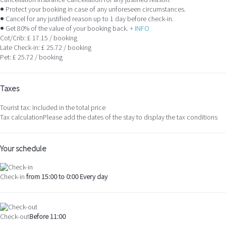
Cancellation Insurance
Cancellation for any justified reason.
● Protect your booking in case of any unforeseen circumstances.
● Cancel for any justified reason up to 1 day before check-in.
● Get 80% of the value of your booking back.
+ INFO
Cot/Crib: £ 17.15 / booking
Late Check-in: £ 25.72 / booking
Pet: £ 25.72 / booking
Taxes
Tourist tax: Included in the total price
Tax calculation
Please add the dates of the stay to display the tax conditions
Your schedule
Check-in
from 15:00 to 0:00 Every day
Check-out
Before 11:00