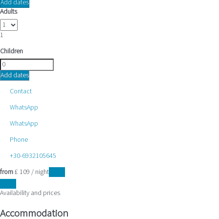
Add dates
Adults
1
Children
Add dates
Contact
WhatsApp
WhatsApp
Phone
+30-6932105645
from
£ 109
/ night
Dates
Dates
Availability and prices
Accommodation