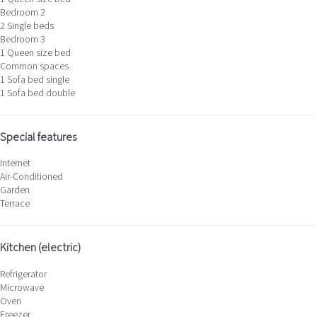
Bedroom 2
2 Single beds
Bedroom 3
1 Queen size bed
Common spaces
1 Sofa bed single
1 Sofa bed double
Special features
Internet
Air-Conditioned
Garden
Terrace
Kitchen (electric)
Refrigerator
Microwave
Oven
Freezer