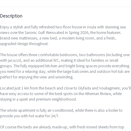
Description
Enjoy a stylish and fully refreshed two-floor house in Voula with stunning sea
views over the Saronic Gulf. Renovated in Spring 2026, the home features
brand-new mattresses, a new bed, a modern living room, and a fresh,
upgraded design throughout.
The house offers three comfortable bedrooms, two bathrooms (including one
with jacuzzi), and an additional WC, making it ideal for families or small
groups. The fully equipped kitchen and bright living spaces provide everything
you need for a relaxing stay, while the large balconies and outdoor hot tub are
perfect for enjoying the view and unwinding.
Located just 1 km from the beach and close to Glyfada and Vouliagmeni, you’ll
have easy access to some of the best spots on the Athenian Riviera, while
staying in a quiet and premium neighborhood.
The whole apartment is fully air-conditioned, while there is also a boiler to
provide you with hot water for 24/7.
Of course the beds are already made-up, with fresh ironed sheets from top