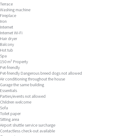
Terrace
Washing machine
Fireplace
Iron
Internet
Internet
Wi-Fi
Hair dryer
Balcony
Hot tub
Spa
150 m² Property
Pet-friendly
Pet-friendly
Dangerous breed dogs not allowed
Air conditioning throughout the house
Garage the same building
Essentials
Parties/events not allowed
Children welcome
Sofa
Toilet paper
Sitting area
Airport shuttle service surcharge
Contactless check-out available