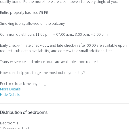
quality brand. Furthermore there are clean towels for every single of you.
Entire property has free Wi-Fi!
Smoking is only allowed on the balcony
Common quiet hours 11:00 p.m. – 07:00 a.m., 3:00 p.m. – 5:00 p.m.
Early check-in, late check-out, and late check-in after 00:00 are available upon
request, subject to availability, and come with a small additional fee.
Transfer service and private tours are available upon request
How can i help you to get the most out of your stay?
Feel free to ask me anything!
More Details
Hide Details
Distribution of bedrooms
Bedroom 1
1 Queen size bed