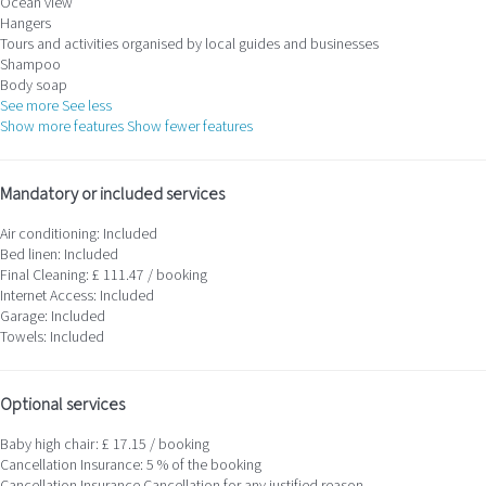
Ocean view
Hangers
Tours and activities organised by local guides and businesses
Shampoo
Body soap
See more
See less
Show more features
Show fewer features
Mandatory or included services
Air conditioning: Included
Bed linen: Included
Final Cleaning: £ 111.47 / booking
Internet Access: Included
Garage: Included
Towels: Included
Optional services
Baby high chair: £ 17.15 / booking
Cancellation Insurance: 5 % of the booking