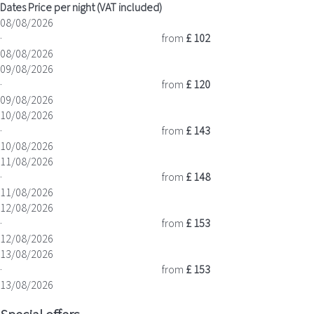
Dates
Price per night (VAT included)
08/08/2026
·
from
£ 102
08/08/2026
09/08/2026
·
from
£ 120
09/08/2026
10/08/2026
·
from
£ 143
10/08/2026
11/08/2026
·
from
£ 148
11/08/2026
12/08/2026
·
from
£ 153
12/08/2026
13/08/2026
·
from
£ 153
13/08/2026