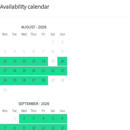
Availability calendar
AUGUST - 2026
Mon
Tue
Wed
Thur
Fri
Sat
Sun
1
2
3
4
5
6
7
8
9
10
11
12
13
14
15
16
17
18
19
20
21
22
23
24
25
26
27
28
29
30
31
SEPTEMBER - 2026
Mon
Tue
Wed
Thur
Fri
Sat
Sun
1
2
3
4
5
6
7
8
9
10
11
12
13