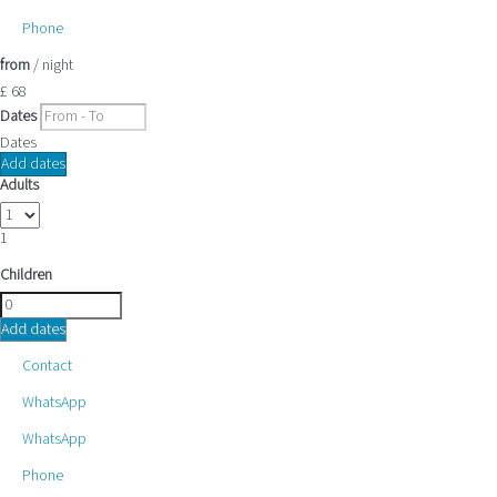
Phone
from
/ night
£ 68
Dates
Dates
Add dates
Adults
1
Children
Add dates
Contact
WhatsApp
WhatsApp
Phone