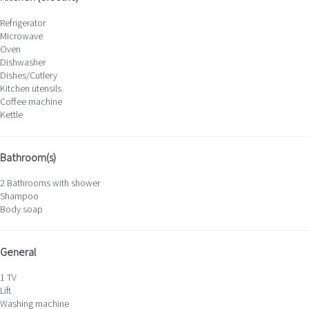
Refrigerator
Microwave
Oven
Dishwasher
Dishes/Cutlery
Kitchen utensils
Coffee machine
Kettle
Bathroom(s)
2 Bathrooms with shower
Shampoo
Body soap
General
1 TV
Lift
Washing machine