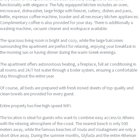
functionality with elegance. The fully equipped kitchen includes an oven,
microwave, dishwasher, large fridge with freezer, cutlery, dishes and pans,
kettle, espresso coffee machine, toaster and all necessary kitchen appliances.
Complimentary coffee is also provided for your stay. There is additionally a
washing machine, vacuum cleaner and workspace available.
The spacious living room is bright and cozy, while the large balconies
surrounding the apartment are perfect for relaxing, enjoying your breakfast in
the morning sun or having dinner during the warm Greek evenings.
The apartment offers autonomous heating, a fireplace, full air conditioning in
all rooms and 24/7 hot water through a boiler system, ensuring a comfortable
stay throughout the entire year.
Of course, all beds are prepared with fresh ironed sheets of top quality and
clean towels are provided for every guest.
Entire property has free high-speed WiFi.
The location is ideal for guests who want to combine easy access to Athens
with the relaxing atmosphere of the coast. The nearest beach is only 500
meters away, while the famous beaches of Voula and Vouliagmeni are only a
short drive away. During the summer months, Glyfada and the entire Athenian