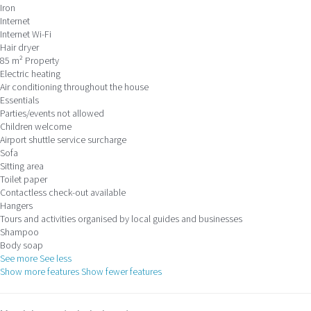
Iron
Internet
Internet
Wi-Fi
Hair dryer
85 m² Property
Electric heating
Air conditioning throughout the house
Essentials
Parties/events not allowed
Children welcome
Airport shuttle service surcharge
Sofa
Sitting area
Toilet paper
Contactless check-out available
Hangers
Tours and activities organised by local guides and businesses
Shampoo
Body soap
See more
See less
Show more features
Show fewer features