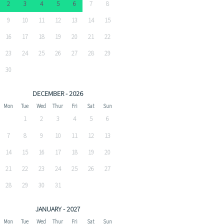
2
3
4
5
6
7
8
9
10
11
12
13
14
15
16
17
18
19
20
21
22
23
24
25
26
27
28
29
30
DECEMBER - 2026
Mon
Tue
Wed
Thur
Fri
Sat
Sun
1
2
3
4
5
6
7
8
9
10
11
12
13
14
15
16
17
18
19
20
21
22
23
24
25
26
27
28
29
30
31
JANUARY - 2027
Mon
Tue
Wed
Thur
Fri
Sat
Sun