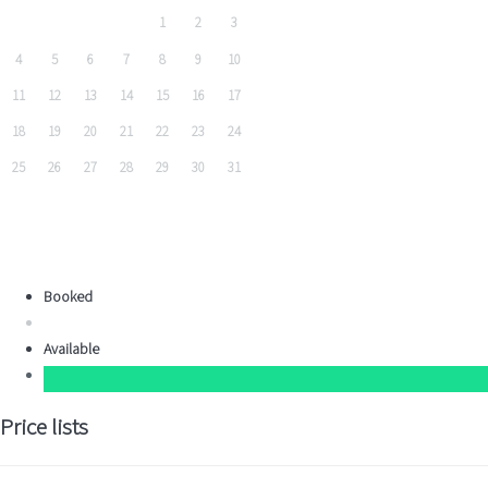
1
2
3
4
5
6
7
8
9
10
11
12
13
14
15
16
17
18
19
20
21
22
23
24
25
26
27
28
29
30
31
Booked
Available
Price lists