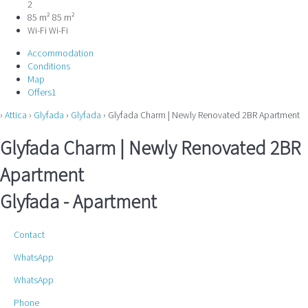
2
85 m²
85 m²
Wi-Fi
Wi-Fi
Accommodation
Conditions
Map
Offers
1
›
Attica
›
Glyfada
›
Glyfada
› Glyfada Charm | Newly Renovated 2BR Apartment
Glyfada Charm | Newly Renovated 2BR
Apartment
Glyfada -
Apartment
Contact
WhatsApp
WhatsApp
Phone