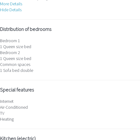
More Details
Hide Details
Distribution of bedrooms
Bedroom 1
1 Queen size bed
Bedroom 2
1 Queen size bed
Common spaces
1 Sofa bed double
Special features
Internet
Air-Conditioned
TV
Heating
Kitchen (electric)