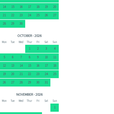
14
15
16
17
18
19
20
21
22
23
24
25
26
27
28
29
30
OCTOBER - 2026
Mon
Tue
Wed
Thur
Fri
Sat
Sun
1
2
3
4
5
6
7
8
9
10
11
12
13
14
15
16
17
18
19
20
21
22
23
24
25
26
27
28
29
30
31
NOVEMBER - 2026
Mon
Tue
Wed
Thur
Fri
Sat
Sun
1