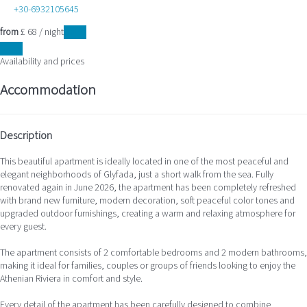
+30-6932105645
from
£ 68
/ night
Dates
Dates
Availability and prices
Accommodation
Description
This beautiful apartment is ideally located in one of the most peaceful and
elegant neighborhoods of Glyfada, just a short walk from the sea. Fully
renovated again in June 2026, the apartment has been completely refreshed
with brand new furniture, modern decoration, soft peaceful color tones and
upgraded outdoor furnishings, creating a warm and relaxing atmosphere for
every guest.
The apartment consists of 2 comfortable bedrooms and 2 modern bathrooms,
making it ideal for families, couples or groups of friends looking to enjoy the
Athenian Riviera in comfort and style.
Every detail of the apartment has been carefully designed to combine