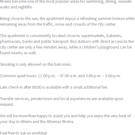
Riviera become one of the most popular areas for swimming, dining, seaside
walks and nightlife.
Being close to the sea, the apartment enjoys a refreshing summer breeze while
remaining away from the traffic, noise and crowds of the city center.
The apartment is conveniently located close to supermarkets, bakeries,
pharmacies, banks and public transport. Bus stations with direct access to the
city center are only a few minutes away, while a children’s playground can be
found nearby as well.
Smoking is only allowed on the balconies.
Common quiet hours: 11:00 p.m. – 07:00 a.m. and 3:00 p.m. – 5:00 p.m.
Late check-in after 00:00 is available with a small additional fee.
Transfer services, private tours and local experiences are available upon
request.
We will be more than happy to assist you and help you enjoy the very best of
your stay in Athens and the Athenian Riviera.
Feel free to ask us anything!