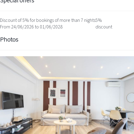
Special offers
Discount of 5% for bookings of more than 7 nights
5%
From 24/06/2026 to 01/06/2028
discount
Photos