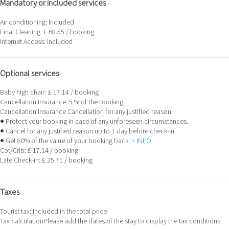
Mandatory or included services
Air conditioning: Included
Final Cleaning: £ 68.55 / booking
Internet Access: Included
Optional services
Baby high chair: £ 17.14 / booking
Cancellation Insurance: 5 % of the booking
Cancellation Insurance
Cancellation for any justified reason.
● Protect your booking in case of any unforeseen circumstances.
● Cancel for any justified reason up to 1 day before check-in.
● Get 80% of the value of your booking back.
+ INFO
Cot/Crib: £ 17.14 / booking
Late Check-in: £ 25.71 / booking
Taxes
Tourist tax: Included in the total price
Tax calculation
Please add the dates of the stay to display the tax conditions