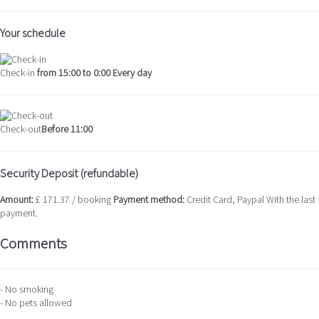
Your schedule
Check-in
from 15:00 to 0:00 Every day
Check-out
Before 11:00
Security Deposit (refundable)
Amount:
£ 171.37 / booking
Payment method:
Credit Card, Paypal
With the last
payment.
Comments
- No smoking
- No pets allowed