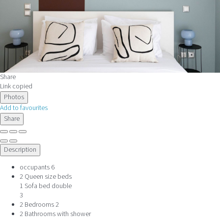
Share
Link copied
Photos
Add to favourites
Share
Description
occupants
6
2 Queen size beds
1 Sofa bed double
3
2 Bedrooms
2
2 Bathrooms with shower