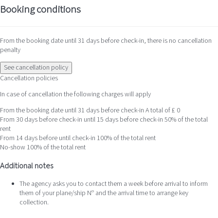
Booking conditions
From the booking date until 31 days before check-in, there is no cancellation
penalty
See cancellation policy
Cancellation policies
In case of cancellation the following charges will apply
From the booking date until 31 days before check-in
A total of £ 0
From 30 days before check-in until 15 days before check-in
50% of the total
rent
From 14 days before until check-in
100% of the total rent
No-show
100% of the total rent
Additional notes
The agency asks you to contact them a week before arrival to inform
them of your plane/ship Nº and the arrival time to arrange key
collection.