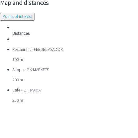
Map and distances
Points of interest
Distances
Restaurant - FEEDEL ASADOR
100 m
Shops - OK MARKETS
200 m
Cafe - OH MAMA
250 m