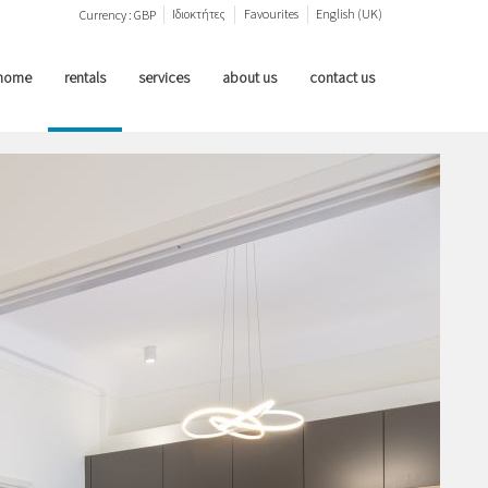
Ιδιοκτήτες
Favourites
English (UK)
Currency :
GBP
home
rentals
services
about us
contact us